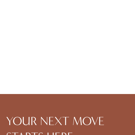
1BD, 1BTH G
1
Bedroom
|
1
Bath
|
-
SQFT
$
1,939
-
$
1,939
Check Availability
View Details
YOUR NEXT MOVE