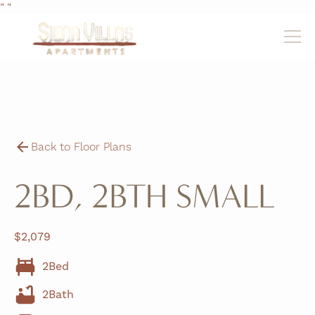
"
"
Back to Floor Plans
2BD, 2BTH SMALL
$
2,079
2
Bed
2
Bath