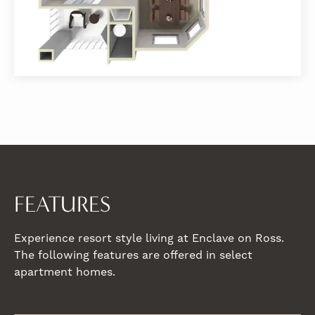
FEATURES
Experience resort style living at Enclave on Ross.
The following features are offered in select
apartment homes.