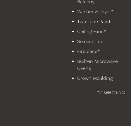
Balcony
Washer & Dryer*
Two-Tone Paint
Ceiling Fans*
Soaking Tub
Fireplace*
Built-In Microwave
Ovens
Crown Moulding
*In select units