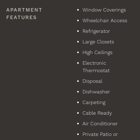
APARTMENT
Window Coverings
FEATURES
Wheelchair Access
Refrigerator
Large Closets
High Ceilings
Electronic
Thermostat
Disposal
Dishwasher
Carpeting
Cable Ready
Air Conditioner
Private Patio or