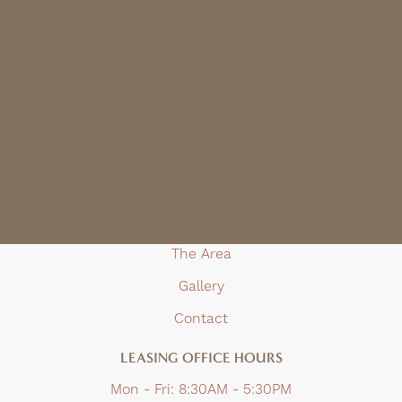
Email Us
(916) 432-1727
TTY 711
APARTMENT
Home
Floor Plans
Amenities
The Area
Gallery
Contact
LEASING OFFICE HOURS
Mon - Fri:
8:30AM - 5:30PM