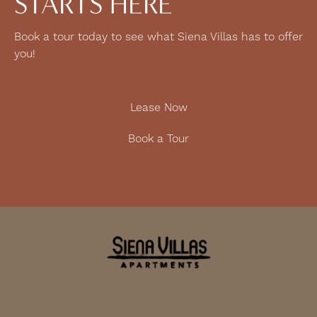
STARTS HERE
Book a tour today to see what Siena Villas has to offer
you!
Lease Now
Book a Tour
9130 Nolan St
Elk Grove, CA 95758