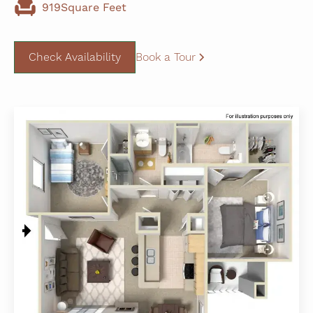
919
Square Feet
Check Availability
Book a Tour