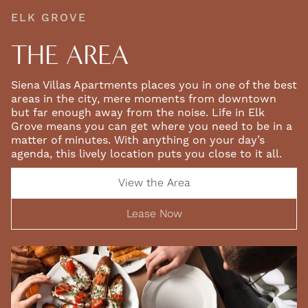
ELK GROVE
THE AREA
Siena Villas Apartments places you in one of the best
areas in the city, mere moments from downtown
but far enough away from the noise. Life in Elk
Grove means you can get where you need to be in a
matter of minutes. With anything on your day’s
agenda, this lively location puts you close to it all.
View the Area
Lease Now