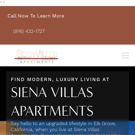
"
"
Call Now To Learn More
(916) 432-1727
FIND MODERN, LUXURY LIVING AT
SIENA VILLAS
APARTMENTS
Say hello to an upgraded lifestyle in Elk Grove,
California, when you live at Siena Villas