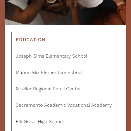
EDUCATION
Joseph Sims Elementary School
Marion Mix Elementary School
Mueller Regional Retail Center
Sacramento Academic Vocational Academy
Elk Grove High School