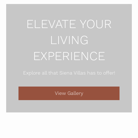
ELEVATE YOUR
LIVING
EXPERIENCE
Explore all that Siena Villas has to offer!
View Gallery