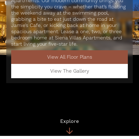
Apartments. Our modern community brings you
the simplicity you crave – whether that’s floating
the weekend away at the swimming pool,
grabbing a bite to eat just down the road at
Jamie’s Cafe, or kicking back at home in your
spacious apartment. Lease a one, two, or three
bedroom home at Siena Villas Apartments, and
start living your five-star life.
View All Floor Plans
View The Gallery
Explore