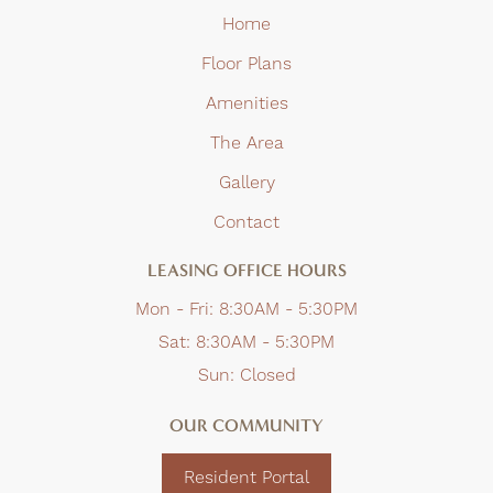
Home
Floor Plans
Amenities
The Area
Gallery
Contact
LEASING OFFICE HOURS
Mon - Fri:
8:30AM - 5:30PM
Sat:
8:30AM - 5:30PM
Sun:
Closed
OUR COMMUNITY
Resident Portal