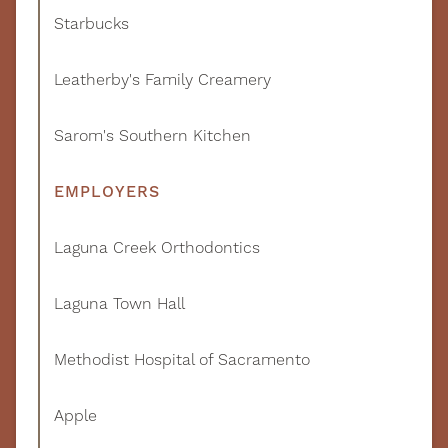
Starbucks
Leatherby's Family Creamery
Sarom's Southern Kitchen
EMPLOYERS
Laguna Creek Orthodontics
Laguna Town Hall
Methodist Hospital of Sacramento
Apple