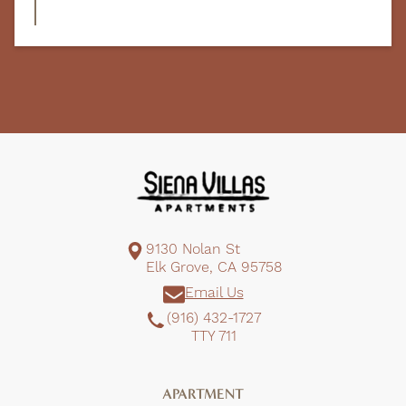
9130 Nolan St
Elk Grove, CA 95758
Email Us
(916) 432-1727
TTY 711
APARTMENT