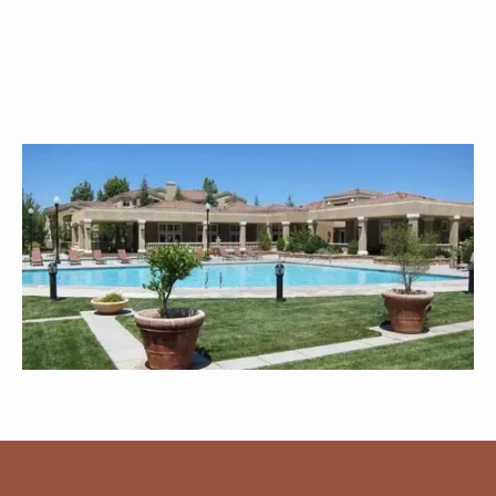
Explore All Amenities