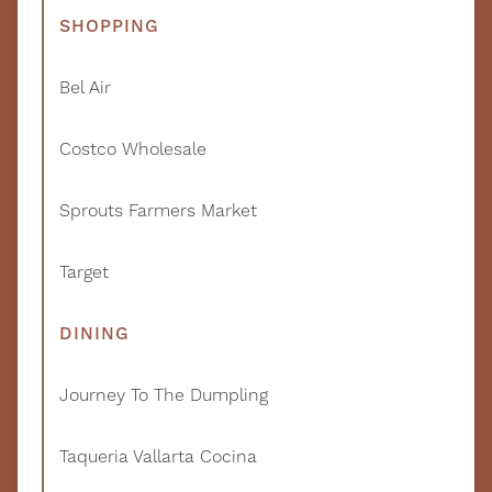
SHOPPING
Bel Air
Costco Wholesale
Sprouts Farmers Market
Target
DINING
Journey To The Dumpling
Taqueria Vallarta Cocina